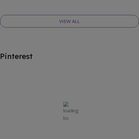
VIEW ALL
Pinterest