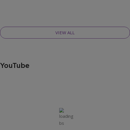
VIEW ALL
YouTube