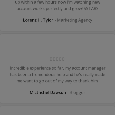
up within a few hours now I’m watching new
account works perfectly and grow! 5STARS
Lorenz H. Tylor
Marketing Agency
Incredible experience so far, my account manager
has been a tremendous help and he's really made
me want to go out of my way to thank him.
Micthchel Dawson
Blogger