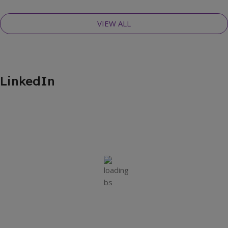
VIEW ALL
LinkedIn