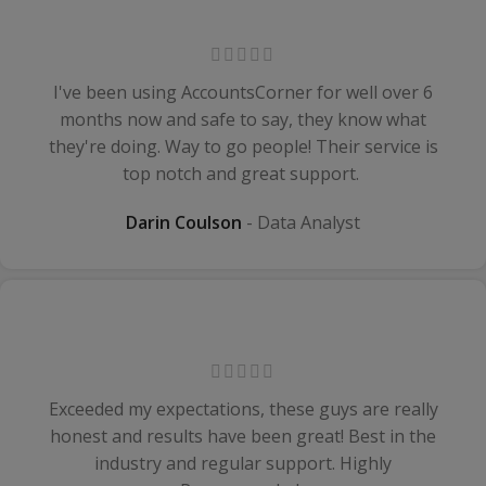
I've been using AccountsCorner for well over 6
months now and safe to say, they know what
they're doing. Way to go people! Their service is
top notch and great support.
Darin Coulson
Data Analyst
Exceeded my expectations, these guys are really
honest and results have been great! Best in the
industry and regular support. Highly