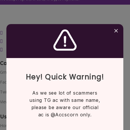
bulkcorner@gmail.com
Telegram
Teams
Categories
Gmail
Facebook
Twitter
View All
Useful Links
Home