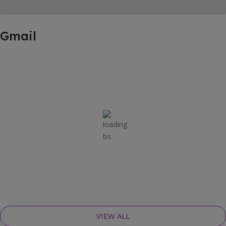
Gmail
VIEW ALL