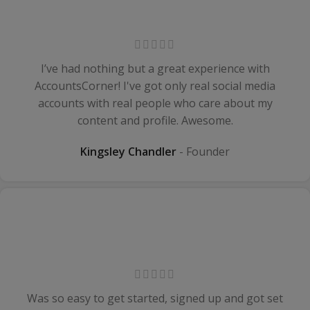
I’ve had nothing but a great experience with
AccountsCorner! I've got only real social media
accounts with real people who care about my
content and profile. Awesome.
Kingsley Chandler
Founder
Was so easy to get started, signed up and got set