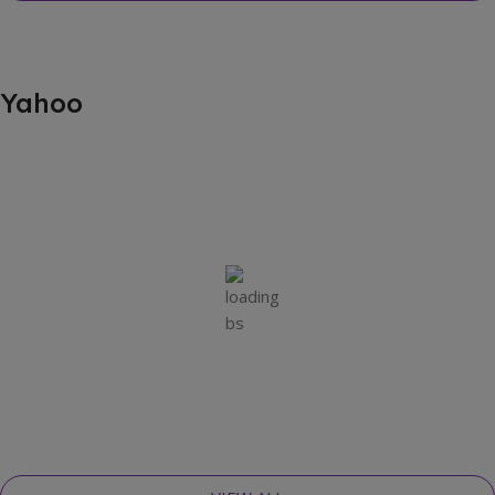
Yahoo