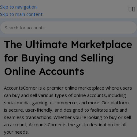
Skip to navigation
We accept PayPal , All Card, All Crypto Payments.
Skip to main content
The Ultimate Marketplace
for Buying and Selling
Online Accounts
AccountsCorner is a premier online marketplace where users
can buy and sell various types of online accounts, including
social media, gaming, e-commerce, and more. Our platform
is secure, user-friendly, and designed to facilitate safe and
seamless transactions. Whether you’re looking to buy or sell
an account, AccountsCorner is the go-to destination for all
your needs.