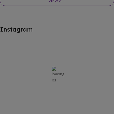
VIEW ALL
Instagram