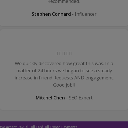
Recommended.
Stephen Connard
Influencer
We quickly discovered how great this was. In a
matter of 24 hours we began to see a steady
increase in Friend Requests AND engagement.
Good job!!!
Mitchel Chen
SEO Expert
We accept PayPal , All Card, All Crypto Payments.