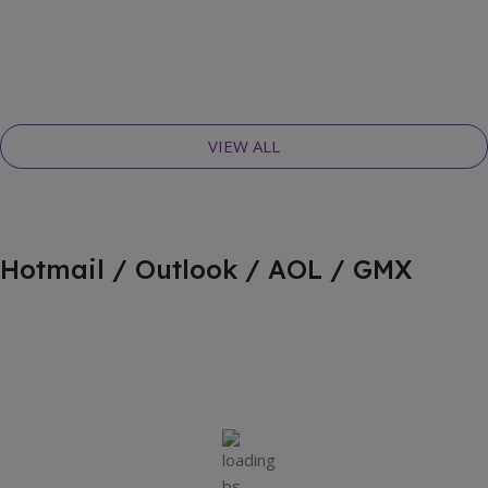
VIEW ALL
Hotmail / Outlook / AOL / GMX