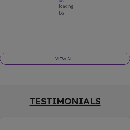
VIEW ALL
TESTIMONIALS