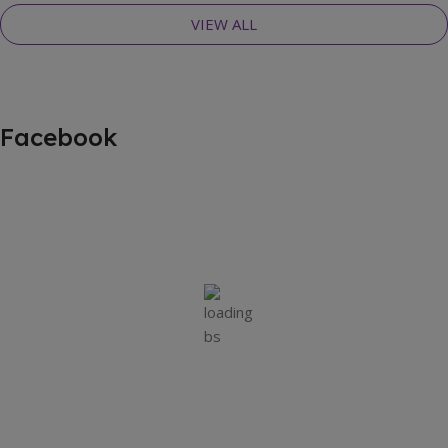
VIEW ALL
Facebook