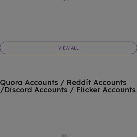
VIEW ALL
Quora Accounts / Reddit Accounts
/Discord Accounts / Flicker Accounts