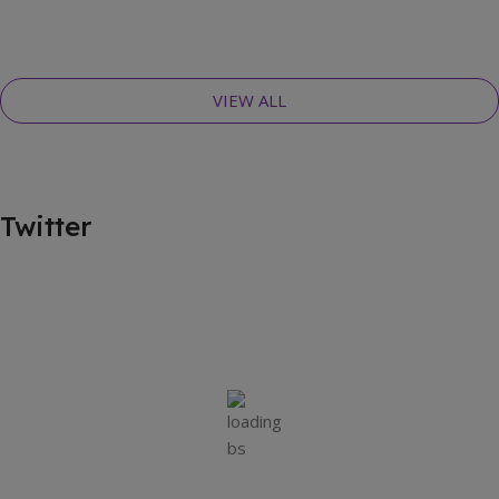
VIEW ALL
Twitter