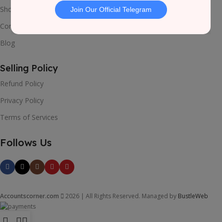
Shop
Contact Us
Blog
Selling Policy
Refund Policy
Privacy Policy
Terms of Services
Follows Us
Accountscorner.com
2026 | All Rights Reserved. Managed by
BustleWeb