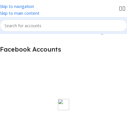
Skip to navigation
We accept PayPal , All Card, All Crypto Payments.
Skip to main content
Home
Facebook Accounts
Showing all 6 results
Facebook Accounts