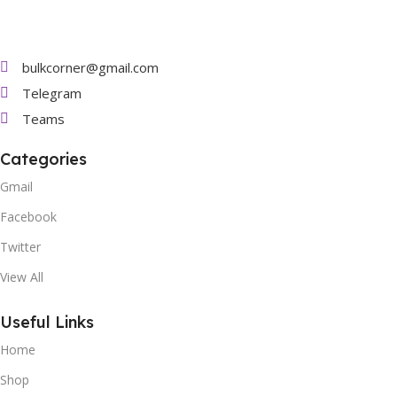
bulkcorner@gmail.com
Telegram
Teams
Categories
Gmail
Facebook
Twitter
View All
Useful Links
Home
Shop