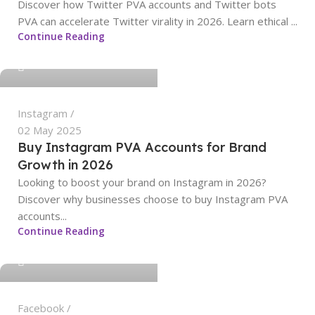
Discover how Twitter PVA accounts and Twitter bots
PVA can accelerate Twitter virality in 2026. Learn ethical ...
sangeetha
Continue Reading
0
Instagram
02 May 2025
Buy Instagram PVA Accounts for Brand
Growth in 2026
Looking to boost your brand on Instagram in 2026?
Discover why businesses choose to buy Instagram PVA
accounts...
sangeetha
Continue Reading
0
Facebook