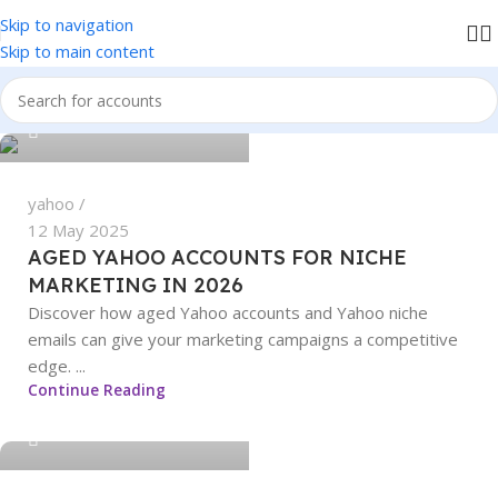
Skip to navigation
We accept PayPal , All Card, All Crypto Payments.
Skip to main content
sangeetha
0
yahoo
12 May 2025
AGED YAHOO ACCOUNTS FOR NICHE
MARKETING IN 2026
Discover how aged Yahoo accounts and Yahoo niche
emails can give your marketing campaigns a competitive
edge. ...
sangeetha
Continue Reading
0