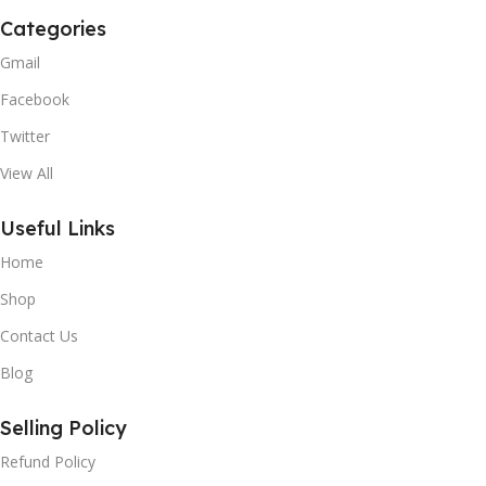
Categories
Gmail
Facebook
Twitter
View All
Useful Links
Home
Shop
Contact Us
Blog
Selling Policy
Refund Policy