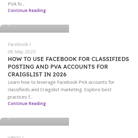
PVA fo...
sangeetha
Continue Reading
0
Facebook
08 May 2025
HOW TO USE FACEBOOK FOR CLASSIFIEDS
POSTING AND PVA ACCOUNTS FOR
CRAIGSLIST IN 2026
Learn how to leverage Facebook PVA accounts for
classifieds and Craigslist marketing. Explore best
practices f...
sangeetha
Continue Reading
0
yahoo