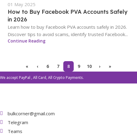
01 May 2025
How to Buy Facebook PVA Accounts Safely
in 2026
Learn how to buy Facebook PVA accounts safely in 2026.
Discover tips to avoid scams, identify trusted Facebook...
Continue Reading
«
‹
6
7
8
9
10
›
»
We accept PayPal , All Card, All Crypto Payments.
bulkcorner@gmail.com
Telegram
Teams