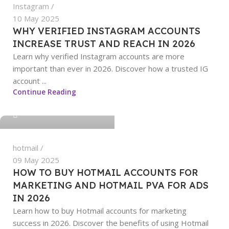
Instagram
10 May 2025
WHY VERIFIED INSTAGRAM ACCOUNTS
INCREASE TRUST AND REACH IN 2026
Learn why verified Instagram accounts are more
important than ever in 2026. Discover how a trusted IG
account ...
sangeetha
Continue Reading
0
hotmail
09 May 2025
HOW TO BUY HOTMAIL ACCOUNTS FOR
MARKETING AND HOTMAIL PVA FOR ADS
IN 2026
Learn how to buy Hotmail accounts for marketing
success in 2026. Discover the benefits of using Hotmail