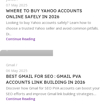
07 May 2025
WHERE TO BUY YAHOO ACCOUNTS
ONLINE SAFELY IN 2026
Looking to buy Yahoo accounts safely? Learn how to
choose a trusted Yahoo seller and avoid common pitfalls.
Di...
sangeetha
Continue Reading
0
Gmail
06 May 2025
BEST GMAIL FOR SEO : GMAIL PVA
ACCOUNTS LINK BUILDING IN 2026
Discover how Gmail for SEO PVA accounts can boost your
SEO efforts and improve Gmail link building strategies....
sangeetha
Continue Reading