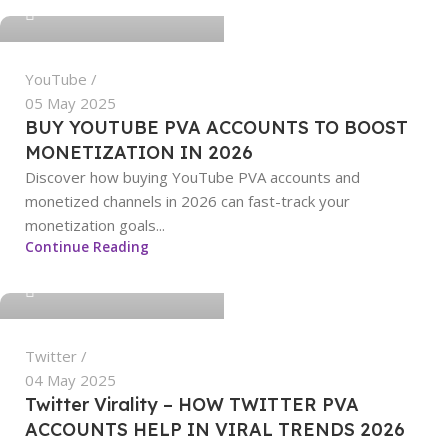
0
YouTube
05 May 2025
BUY YOUTUBE PVA ACCOUNTS TO BOOST
MONETIZATION IN 2026
Discover how buying YouTube PVA accounts and
monetized channels in 2026 can fast-track your
monetization goals...
sangeetha
Continue Reading
0
Twitter
04 May 2025
Twitter Virality – HOW TWITTER PVA
ACCOUNTS HELP IN VIRAL TRENDS 2026