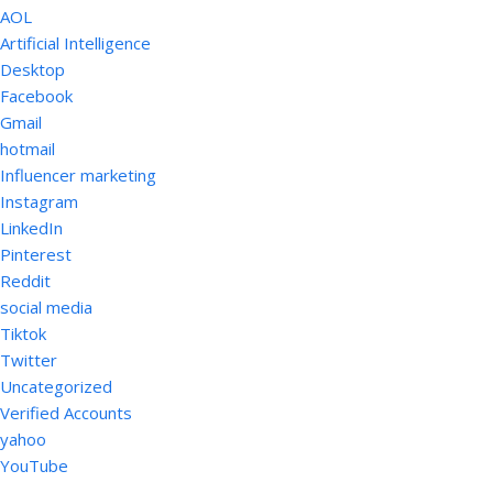
AOL
Artificial Intelligence
Desktop
Facebook
Gmail
hotmail
Influencer marketing
Instagram
LinkedIn
Pinterest
Reddit
social media
Tiktok
Twitter
Uncategorized
Verified Accounts
yahoo
YouTube