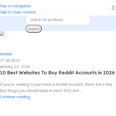
Skip to navigation
We accept PayPal , All Card, All Crypto Payments.
Skip to main content
Search
Ela
0
Reddit
21 Jul 2023
January 22, 2026
10 Best Websites To Buy Reddit Accounts in 2026
If you're seeking to purchase a Reddit account, there are a few
key things you should keep in mind. First and ...
Continue reading
Ela