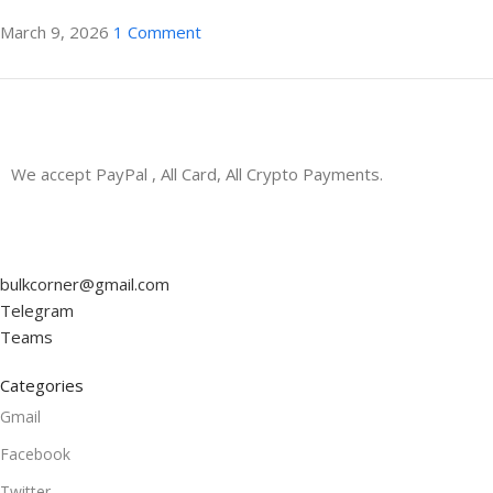
March 9, 2026
1 Comment
ON SALE
We accept PayPal , All Card, All Crypto Payments.
HP Envy 34
To Shop
bulkcorner@gmail.com
Telegram
Teams
Categories
Gmail
Facebook
Twitter