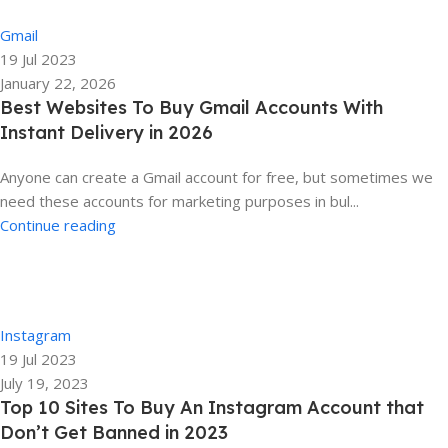
0
Gmail
19 Jul 2023
January 22, 2026
Best Websites To Buy Gmail Accounts With
Instant Delivery in 2026
Anyone can create a Gmail account for free, but sometimes we
need these accounts for marketing purposes in bul...
Continue reading
Ela
0
Instagram
19 Jul 2023
July 19, 2023
Top 10 Sites To Buy An Instagram Account that
Don’t Get Banned in 2023