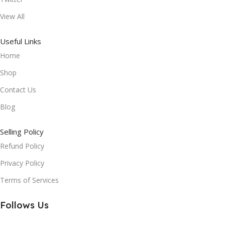
View All
Useful Links
Home
Shop
Contact Us
Blog
Selling Policy
Refund Policy
Privacy Policy
Terms of Services
Follows Us