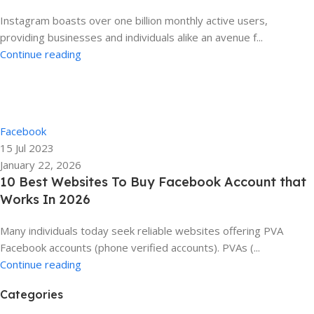
Instagram boasts over one billion monthly active users,
providing businesses and individuals alike an avenue f...
Continue reading
Ela
0
Facebook
15 Jul 2023
January 22, 2026
10 Best Websites To Buy Facebook Account that
Works In 2026
Many individuals today seek reliable websites offering PVA
Facebook accounts (phone verified accounts). PVAs (...
Continue reading
Categories