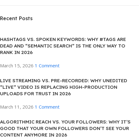
Recent Posts
HASHTAGS VS. SPOKEN KEYWORDS: WHY #TAGS ARE
DEAD AND “SEMANTIC SEARCH” IS THE ONLY WAY TO
RANK IN 2026
March 15, 2026
1 Comment
LIVE STREAMING VS. PRE-RECORDED: WHY UNEDITED
“LIVE” VIDEO IS REPLACING HIGH-PRODUCTION
UPLOADS FOR TRUST IN 2026
March 11, 2026
1 Comment
ALGORITHMIC REACH VS. YOUR FOLLOWERS: WHY IT’S
GOOD THAT YOUR OWN FOLLOWERS DON’T SEE YOUR
CONTENT ANYMORE IN 2026