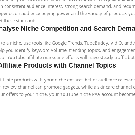
h consistent audience interest, strong search demand, and recurrin
 depends on audience buying power and the variety of products you
t these standards.
 Analyse Niche Competition and Search Dem
to a niche, use tools like Google Trends, TubeBuddy, VidIQ, and 
lp you identify keyword volume, trending topics, and engagement
our YouTube affiliate marketing efforts will have steady traffic b
Affiliate Products with Channel Topics
affiliate products with your niche ensures better audience relevanc
h review channel can promote gadgets, while a skincare channe
ur offers to your niche, your
Y
ouTube niche PVA account becomes