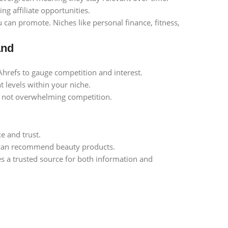
g affiliate opportunities.
 can promote. Niches like personal finance, fitness,
and
Ahrefs to gauge competition and interest.
 levels within your niche.
ut not overwhelming competition.
e and trust.
l can recommend beauty products.
 a trusted source for both information and