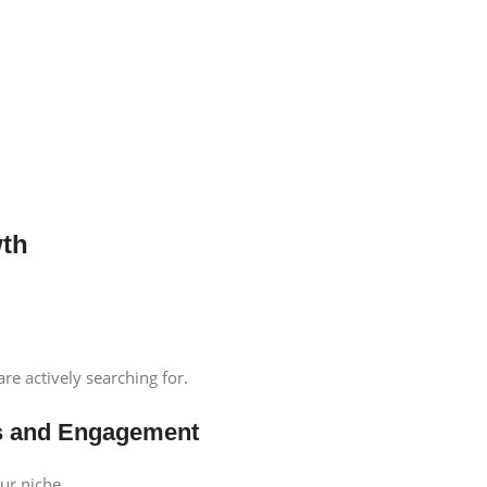
wth
re actively searching for.
cks and Engagement
ur niche.