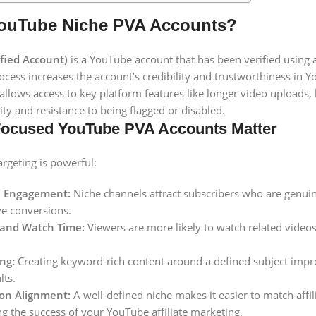
ouTube Niche PVA Accounts?
fied Account)
is a YouTube account that has been verified using
rocess increases the account’s credibility and trustworthiness in 
 allows access to key platform features like longer video uploads
ity and resistance to being flagged or disabled.
ocused YouTube PVA Accounts Matter
rgeting is powerful:
e Engagement:
Niche channels attract subscribers who are genuinel
ve conversions.
 and Watch Time:
Viewers are more likely to watch related videos 
ng:
Creating keyword-rich content around a defined subject impr
lts.
on Alignment:
A well-defined niche makes it easier to match affil
g the success of your YouTube affiliate marketing.