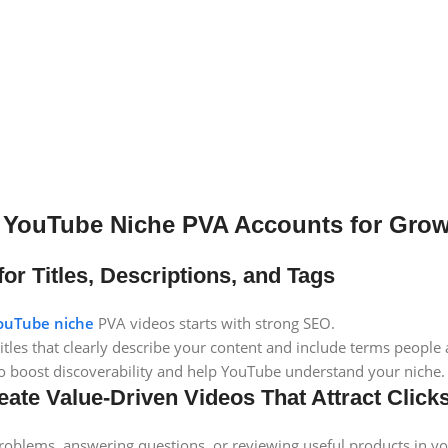
 YouTube Niche PVA Accounts for Gro
for Titles, Descriptions, and Tags
ouTube niche
PVA videos starts with strong SEO.
tles that clearly describe your content and include terms people a
to boost discoverability and help YouTube understand your niche.
eate Value-Driven Videos That Attract Cli
roblems, answering questions, or reviewing useful products in yo