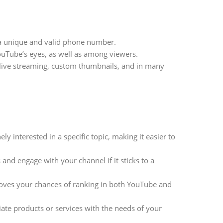
 a unique and valid phone number.
YouTube’s eyes, as well as among viewers.
, live streaming, custom thumbnails, and in many
y interested in a specific topic, making it easier to
and engage with your channel if it sticks to a
oves your chances of ranking in both YouTube and
iate products or services with the needs of your