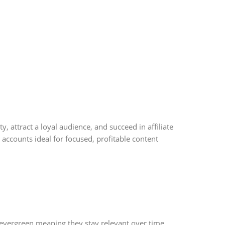
, attract a loyal audience, and succeed in affiliate
accounts ideal for focused, profitable content
 evergreen meaning they stay relevant over time.