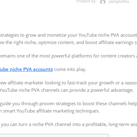
Posted by:
sangeetha
 strategies to grow and monetize your YouTube niche PVA account
 the right niche, optimize content, and boost affiliate earnings s
emains one of the most powerful platforms for content creators a
ube niche PVA accounts
come into play.
ew affiliate marketer looking to fast-track your growth or a sea
 YouTube niche PVA channels can provide a powerful advantage.
 guide you through proven strategies to boost these channels help
 smart YouTube affiliate marketing techniques.
 you can turn a niche PVA channel into a profitable, long-term ass