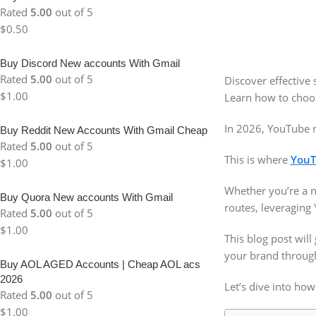
Rated
5.00
out of 5
$
0.50
Buy Discord New accounts With Gmail
Rated
5.00
out of 5
Discover effective
$
1.00
Learn how to choose
In 2026, YouTube r
Buy Reddit New Accounts With Gmail Cheap
Rated
5.00
out of 5
This is where
YouT
$
1.00
Whether you’re a n
Buy Quora New accounts With Gmail
routes, leveraging
Rated
5.00
out of 5
$
1.00
This blog post will
your brand through
Buy AOL AGED Accounts | Cheap AOL acs
2026
Let’s dive into how
Rated
5.00
out of 5
$
1.00