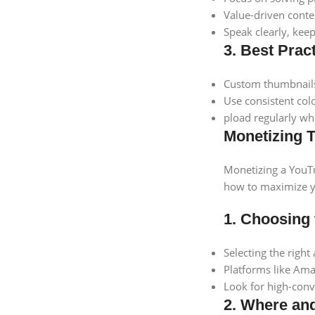
Value-driven conten
Speak clearly, keep
3. Best Prac
Custom thumbnails 
Use consistent col
pload regularly wh
Monetizing T
Monetizing a YouTu
how to maximize yo
1. Choosing 
Selecting the right
Platforms like Amaz
Look for high-conv
2. Where and