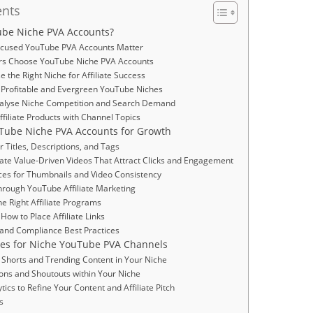
ents
be Niche PVA Accounts?
cused YouTube PVA Accounts Matter
s Choose YouTube Niche PVA Accounts
 the Right Niche for Affiliate Success
or Profitable and Evergreen YouTube Niches
Analyse Niche Competition and Search Demand
ffiliate Products with Channel Topics
Tube Niche PVA Accounts for Growth
r Titles, Descriptions, and Tags
ate Value-Driven Videos That Attract Clicks and Engagement
ices for Thumbnails and Video Consistency
hrough YouTube Affiliate Marketing
he Right Affiliate Programs
How to Place Affiliate Links
 and Compliance Best Practices
ies for Niche YouTube PVA Channels
 Shorts and Trending Content in Your Niche
ions and Shoutouts within Your Niche
tics to Refine Your Content and Affiliate Pitch
s