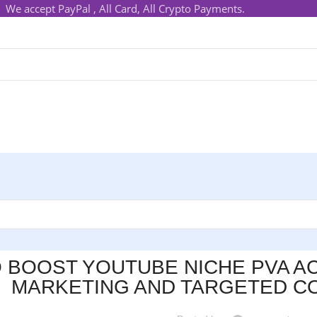
We accept PayPal , All Card, All Crypto Payments.
 BOOST YOUTUBE NICHE PVA AC
MARKETING AND TARGETED CO