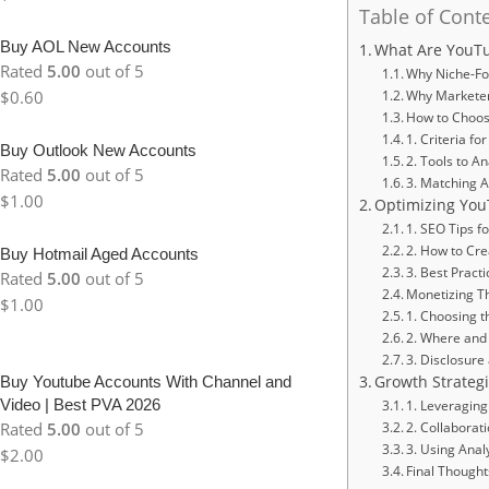
Table of Cont
Buy AOL New Accounts
What Are YouTu
Rated
5.00
out of 5
Why Niche-Fo
$
0.60
Why Marketer
How to Choose
1. Criteria f
Buy Outlook New Accounts
2. Tools to 
Rated
5.00
out of 5
3. Matching A
$
1.00
Optimizing You
1. SEO Tips fo
2. How to Cre
Buy Hotmail Aged Accounts
3. Best Pract
Rated
5.00
out of 5
Monetizing T
$
1.00
1. Choosing t
2. Where and 
3. Disclosure
Buy Youtube Accounts With Channel and
Growth Strateg
Video | Best PVA 2026
1. Leveraging
Rated
5.00
out of 5
2. Collaborat
3. Using Analy
$
2.00
Final Thought