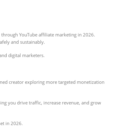
 through YouTube affiliate marketing in 2026.
afely and sustainably.
nd digital marketers.
soned creator exploring more targeted monetization
ing you drive traffic, increase revenue, and grow
et in 2026.