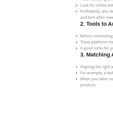
Look for niches wit
Profitability also
and tech often mee
2. Tools to
Before committing 
These platforms he
A good niche for y
3. Matching 
Aligning the right 
For example, a tec
When you tailor yo
products.