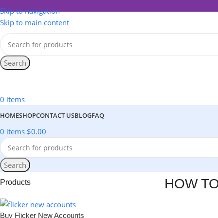
Skip to navigation
Skip to main content
Search
All Categories
0
items
HOME
SHOP
CONTACT US
BLOG
FAQ
0
items
$
0.00
Search
HOW TO
Products
Buy Flicker New Accounts