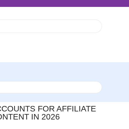
COUNTS FOR AFFILIATE
NTENT IN 2026