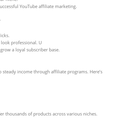
successful YouTube affiliate marketing.
y
icks.
look professional. U
grow a loyal subscriber base.
 steady income through affiliate programs. Here’s
fer thousands of products across various niches.