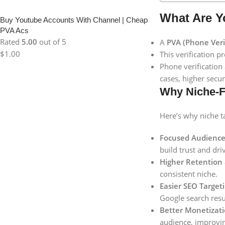
What Are Y
Buy Youtube Accounts With Channel | Cheap
PVA Acs
Rated
5.00
out of 5
A
PVA (Phone Veri
$
1.00
This verification p
Phone verification
cases, higher secur
Why Niche-F
Here’s why niche ta
Focused Audienc
build trust and dri
Higher Retention
consistent niche.
Easier SEO Targeti
Google search resu
Better Monetizati
audience, improvin