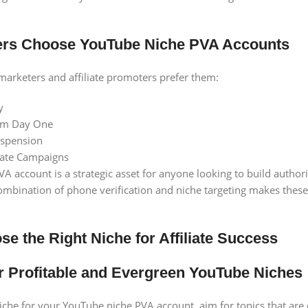
rs Choose YouTube Niche PVA Accounts
 marketers and affiliate promoters prefer them:
y
rom Day One
uspension
iliate Campaigns
 account is a strategic asset for anyone looking to build authority
mbination of phone verification and niche targeting makes these 
e the Right Niche for Affiliate Success
for Profitable and Evergreen YouTube Niches
iche for your YouTube niche PVA account, aim for topics that are