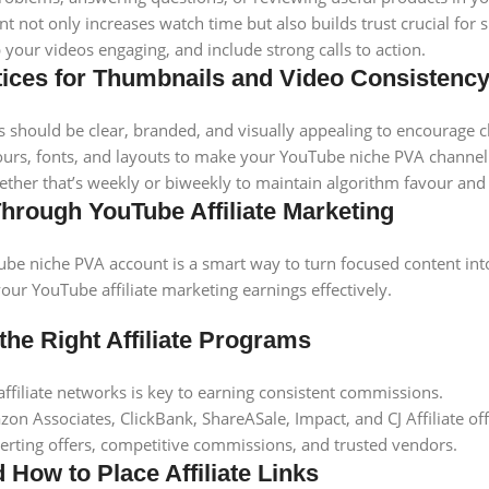
t not only increases watch time but also builds trust crucial for 
 your videos engaging, and include strong calls to action.
tices for Thumbnails and Video Consistenc
should be clear, branded, and visually appealing to encourage cl
ours, fonts, and layouts to make your YouTube niche PVA channel 
ether that’s weekly or biweekly to maintain algorithm favour and 
hrough YouTube Affiliate Marketing
be niche PVA account is a smart way to turn focused content into
ur YouTube affiliate marketing earnings effectively.
the Right Affiliate Programs
 affiliate networks is key to earning consistent commissions.
on Associates, ClickBank, ShareASale, Impact, and CJ Affiliate of
erting offers, competitive commissions, and trusted vendors.
 How to Place Affiliate Links