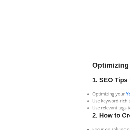
Optimizing
1. SEO Tips 
Optimizing your
Y
Use keyword-rich ti
Use relevant tags 
2. How to Cr
Focus on solving p