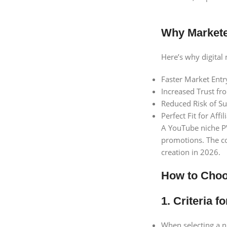
Why Markete
Here’s why digital
Faster Market Entr
Increased Trust f
Reduced Risk of S
Perfect Fit for Aff
A YouTube niche PVA
promotions. The co
creation in 2026.
How to Choos
1. Criteria 
When selecting a n